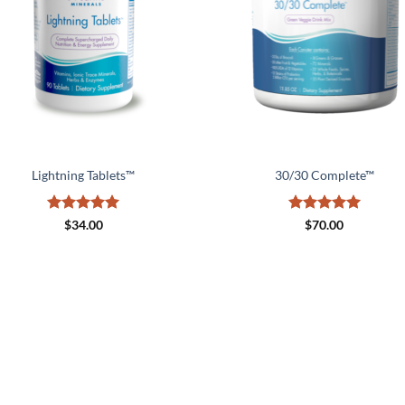
Lightning Tablets™
30/30 Complete™
Rated
5
Rated
5
$
34.00
$
70.00
out of 5
out of 5