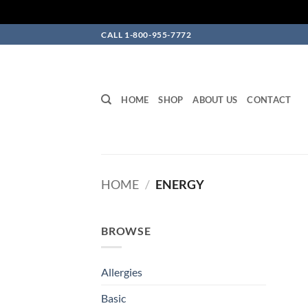
Skip
CALL 1-800-955-7772
to
content
HOME
SHOP
ABOUT US
CONTACT
HOME
/
ENERGY
BROWSE
Allergies
Basic