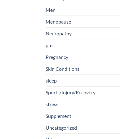
Men
Menopause
Neuropathy
pms
Pregnancy
Skin Conditions
sleep
Sports/Injury/Recovery
stress
Supplement
Uncategorized