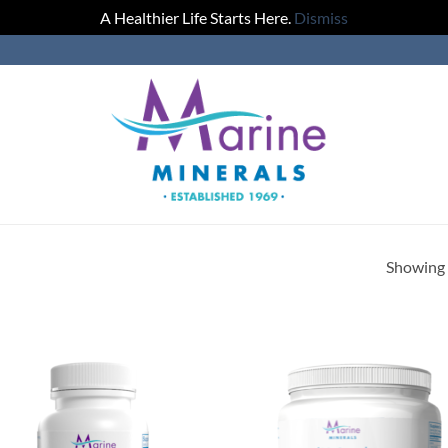
A Healthier Life Starts Here.
Dismiss
Showing a
Add to
Add
Wishlist
Wish