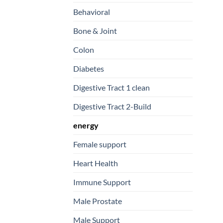
Behavioral
Bone & Joint
Colon
Diabetes
Digestive Tract 1 clean
Digestive Tract 2-Build
energy
Female support
Heart Health
Immune Support
Male Prostate
Male Support