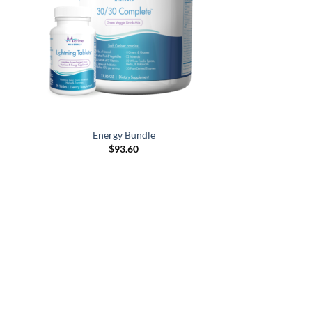
Energy Bundle
$
93.60