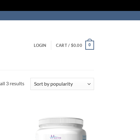
0
LOGIN
CART /
$
0.00
Sorted
ll 3 results
by
popularity
 to
Add to
list
Wishlist