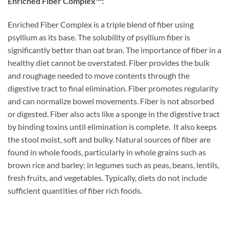
Enriched Fiber Complex™:
Enriched Fiber Complex is a triple blend of fiber using
psyllium as its base. The solubility of psyllium fiber is
significantly better than oat bran. The importance of fiber in a
healthy diet cannot be overstated. Fiber provides the bulk
and roughage needed to move contents through the
digestive tract to final elimination. Fiber promotes regularity
and can normalize bowel movements. Fiber is not absorbed
or digested. Fiber also acts like a sponge in the digestive tract
by binding toxins until elimination is complete. It also keeps
the stool moist, soft and bulky. Natural sources of fiber are
found in whole foods, particularly in whole grains such as
brown rice and barley; in legumes such as peas, beans, lentils,
fresh fruits, and vegetables. Typically, diets do not include
sufficient quantities of fiber rich foods.