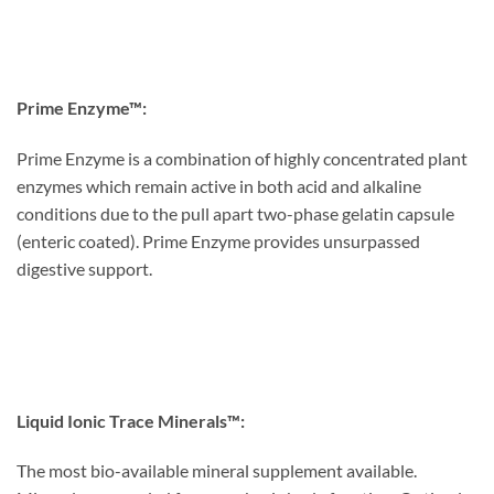
Prime Enzyme™:
Prime Enzyme is a combination of highly concentrated plant
enzymes which remain active in both acid and alkaline
conditions due to the pull apart two-phase gelatin capsule
(enteric coated). Prime Enzyme provides unsurpassed
digestive support.
Liquid Ionic Trace Minerals™:
The most bio-available mineral supplement available.