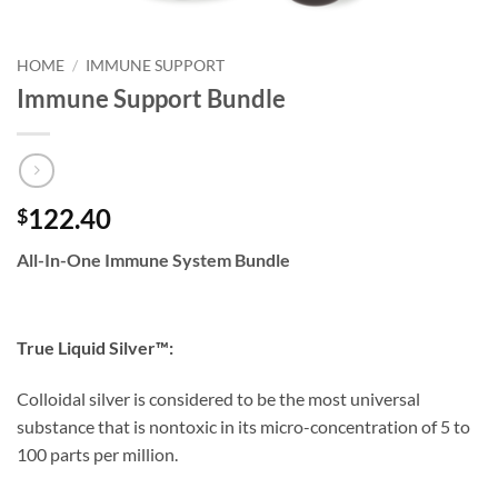
HOME
/
IMMUNE SUPPORT
Immune Support Bundle
122.40
$
All-In-One Immune System Bundle
True Liquid Silver™:
Colloidal silver is considered to be the most universal
substance that is nontoxic in its micro-concentration of 5 to
100 parts per million.