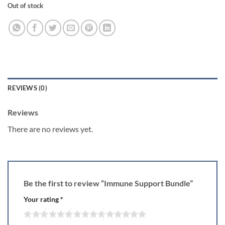
Out of stock
REVIEWS (0)
Reviews
There are no reviews yet.
Be the first to review “Immune Support Bundle”
Your rating
*