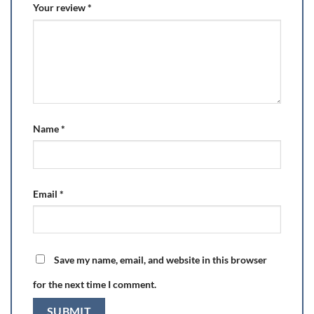
Your review
*
Name
*
Email
*
Save my name, email, and website in this browser
for the next time I comment.