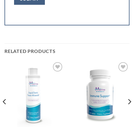
RELATED PRODUCTS
Add to
Add to
Wishlist
Wishlist