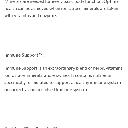
Minerals are needed for every basic body function. Optimal
health can be achieved when ionic trace minerals are taken
with vitamins and enzymes.
Immune Support ™:
Immune Support is an extraordinary blend of herbs, vitamins,
ionic trace minerals, and enzymes. It contains nutrients
specifically formulated to support a healthy immune system
or correct a compromised immune system.