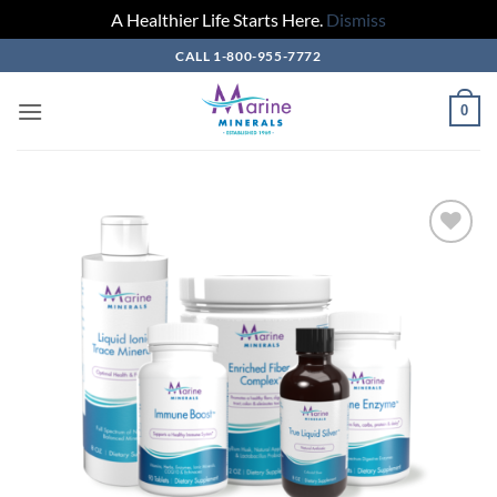
A Healthier Life Starts Here.
Dismiss
Skip
CALL 1-800-955-7772
to
content
0
Add to
Wishlist