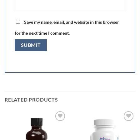
Save my name, email, and website in this browser
for the next time I comment.
RELATED PRODUCTS
Add to
Add to
Wishlist
Wishlist