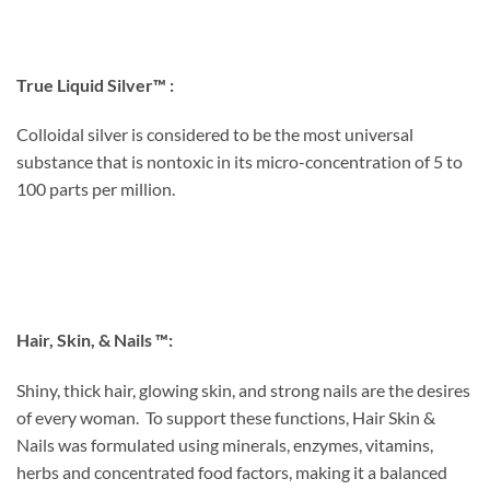
True Liquid Silver™ :
Colloidal silver is considered to be the most universal
substance that is nontoxic in its micro-concentration of 5 to
100 parts per million.
Hair, Skin, & Nails ™:
Shiny, thick hair, glowing skin, and strong nails are the desires
of every woman. To support these functions, Hair Skin &
Nails was formulated using minerals, enzymes, vitamins,
herbs and concentrated food factors, making it a balanced