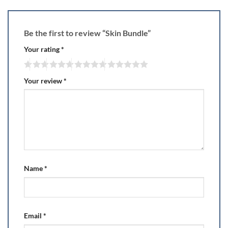
Be the first to review “Skin Bundle”
Your rating
*
Your review
*
Name
*
Email
*