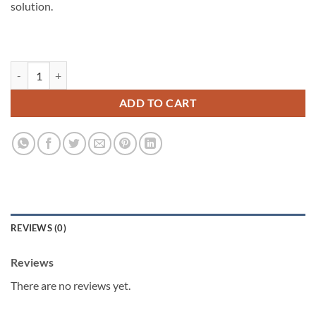
solution.
Skin Bundle quantity
ADD TO CART
REVIEWS (0)
Reviews
There are no reviews yet.