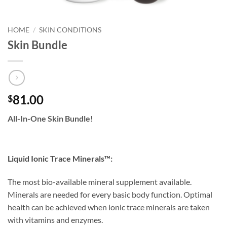
HOME
/
SKIN CONDITIONS
Skin Bundle
81.00
$
All-In-One Skin Bundle!
Liquid Ionic Trace Minerals™:
The most bio-available mineral supplement available.
Minerals are needed for every basic body function. Optimal
health can be achieved when ionic trace minerals are taken
with vitamins and enzymes.